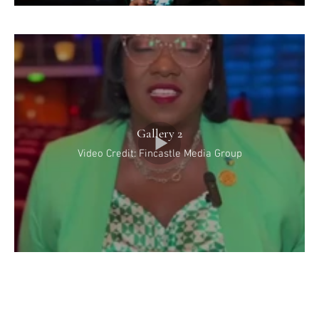
Gallery 2
Video Credit: Fincastle Media Group