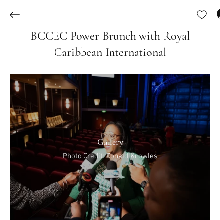
BCCEC Power Brunch with Royal
Caribbean International
Gallery
Photo Credit: Donald Knowles