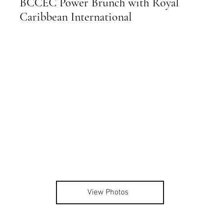
BCCEC Power Brunch with Royal
Caribbean International
View Photos