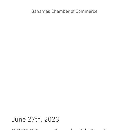
Bahamas Chamber of Commerce
June 27th, 2023